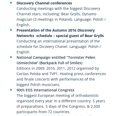
Discovery Channel conferences
Conducting meetings with the biggest Discovery
Channel stars, including: Bear Grylls, Dynamo
magician (3 meetings in Poland). Language: Polish /
English.
Presentation of the Autumn 2016 Discovery
Networks schedule – special guest of Bear Grylls
Conducting an international presentation of the
schedule for Dicovery Chanel. Language: Polish /
English.
National Campaign entitled “Tornister Pełen
Uśmiechów” (Backpack Full of Smiles)
Editions in 2009, 2010, 2011, 2012 organised by
Caritas Polska and TVP1. Hosting press conferences
and finale concerts with performances of the
biggest Polish musicians.
90th EOS International Congress
The biggest European meeting of orthodontists
organised every year in a different country. 5 years
of preparations, 5 days of the Congress, & 2,500
participants from 72 countries.