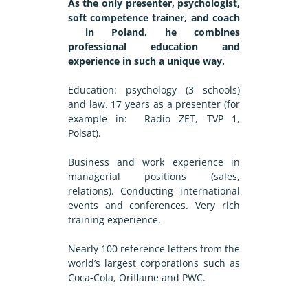
As the only presenter, psychologist,
soft competence trainer, and coach
in Poland, he combines
professional education and
experience in such a unique way.
Education: psychology (3 schools)
and law. 17 years as a presenter (for
example in: Radio ZET, TVP 1,
Polsat).
Business and work experience in
managerial positions (sales,
relations). Conducting international
events and conferences. Very rich
training experience.
Nearly 100 reference letters from the
world’s largest corporations such as
Coca-Cola, Oriflame and PWC.