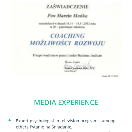
MEDIA EXPERIENCE
Expert psychologist in television programs, among
others Pytanie na Śniadanie,