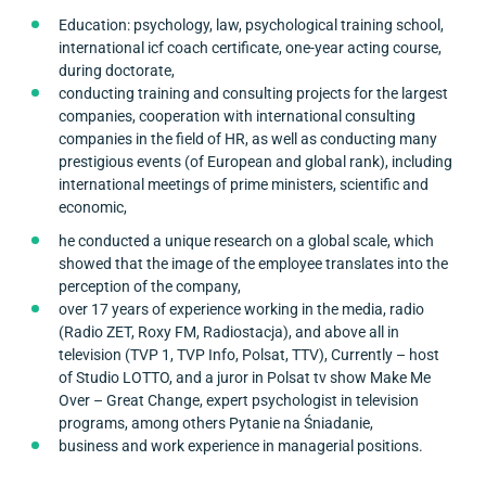
Education: psychology, law, psychological training school,
international icf coach certificate, one-year acting course,
during doctorate,
conducting training and consulting projects for the largest
companies, cooperation with international consulting
companies in the field of HR, as well as conducting many
prestigious events (of European and global rank), including
international meetings of prime ministers, scientific and
economic,
he conducted a unique research on a global scale, which
showed that the image of the employee translates into the
perception of the company,
over 17 years of experience working in the media, radio
(Radio ZET, Roxy FM, Radiostacja), and above all in
television (TVP 1, TVP Info, Polsat, TTV), Currently – host
of Studio LOTTO, and a juror in Polsat tv show Make Me
Over – Great Change, expert psychologist in television
programs, among others Pytanie na Śniadanie,
business and work experience in managerial positions.