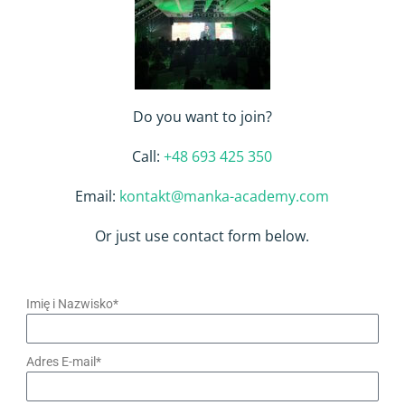
Do you want to join?
Call:
+48 693 425 350
Email:
kontakt@manka-academy.com
Or just use contact form below.
Imię i Nazwisko*
Adres E-mail*