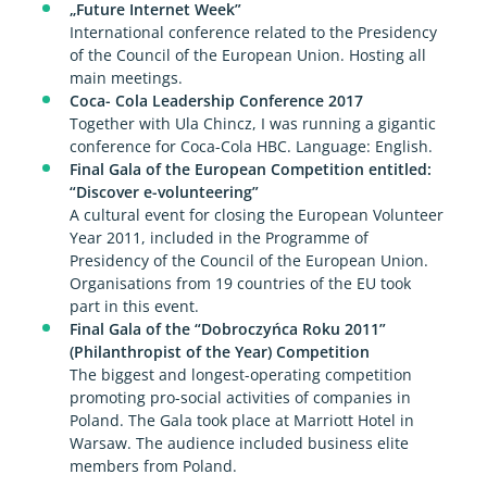
„Future Internet Week”
International conference related to the Presidency
of the Council of the European Union. Hosting all
main meetings.
Coca- Cola Leadership Conference 2017
Together with Ula Chincz, I was running a gigantic
conference for Coca-Cola HBC. Language: English.
Final Gala of the European Competition entitled:
“Discover e-volunteering”
A cultural event for closing the European Volunteer
Year 2011, included in the Programme of
Presidency of the Council of the European Union.
Organisations from 19 countries of the EU took
part in this event.
Final Gala of the “Dobroczyńca Roku 2011”
(Philanthropist of the Year) Competition
The biggest and longest-operating competition
promoting pro-social activities of companies in
Poland. The Gala took place at Marriott Hotel in
Warsaw. The audience included business elite
members from Poland.