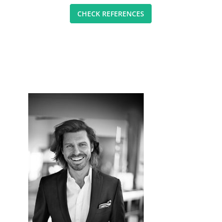
CHECK REFERENCES