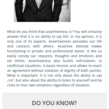
What do you think that assertiveness is? You will certainly
answer that it is an ability to say NO. In my opinion, it is
only one of its aspects. Assertiveness pervades our life
and contacts with others. Assertive attitude makes
functioning in private and professional easier. It lets us
easily convey our requests, thoughts and emotions and
set limitis. Assertiveness also builds self-esteem. In
conflictual situations, it eases tension and allows to reach
an agreement without violation of dignity of both parties.
What is important, it is not only about the ability to say
„no”, but also about the ability to listen to yourself and be
close to Your own emotions regardless of situation.
DO YOU KNOW?