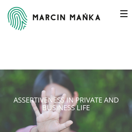
ASSERTIVENESS IN PRIVATE AND
BUSINESS LIFE