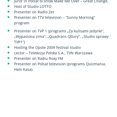
Juror in Polsat tv show Make Me Over – Great Change,
Host of Studio LOTTO
Presenter on Radio Zet
Presenter on TTV television – “Sunny Morning”
program
Presenter on TVP 1 (programs „Za kulisami jedynki”,
„Wypasiona zima”, „Quadrans Qltury”, „Studio oprawy
TVP1”)
Hosting the Opole 2009 festival studio
Lector – Telewizja Polska S.A., TVN Warszawa
Presenter on Radiu Roxy FM
Presenter on Polsat television (programs Quizmania,
Halo Kasa).