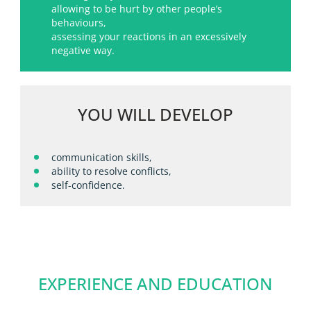
allowing to be hurt by other people’s
behaviours,
assessing your reactions in an excessively
negative way.
YOU WILL DEVELOP
communication skills,
ability to resolve conflicts,
self-confidence.
EXPERIENCE AND EDUCATION