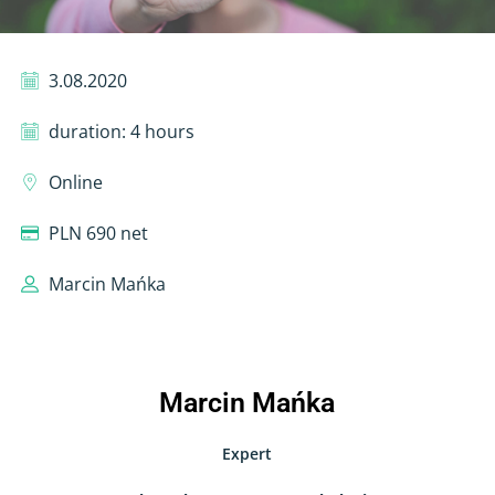
3.08.2020
duration: 4 hours
Online
PLN 690 net
Marcin Mańka
Marcin Mańka
Expert