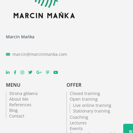
Marcin Mańka
marcin@marcinmanka.com
MENU
OFFER
Strona główna
Closed training
About Me
Open training
References
Live online training
Blog
Stationary training
Contact
Coaching
Lectures
Events