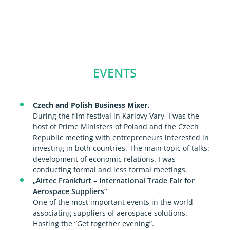
EVENTS
Czech and Polish Business Mixer.
During the film festival in Karlovy Vary, I was the
host of Prime Ministers of Poland and the Czech
Republic meeting with entrepreneurs interested in
investing in both countries. The main topic of talks:
development of economic relations. I was
conducting formal and less formal meetings.
„Airtec Frankfurt – International Trade Fair for
Aerospace Suppliers”
One of the most important events in the world
associating suppliers of aerospace solutions.
Hosting the “Get together evening”.