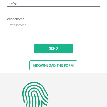
Telefon
Wiadomość
SEND
DOWNLOAD THE FORM