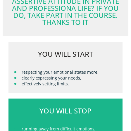
ASSERTIVE ATTITUDE IN PRIVATE
AND PROFESSIONA LIFE? IF YOU
DO, TAKE PART IN THE COURSE.
THANKS TO IT
YOU WILL START
respecting your emotional states more,
clearly expressing your needs,
effectively setting limits.
YOU WILL STOP
running away from difficult emotions,