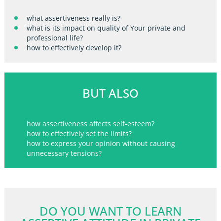
what assertiveness really is?
what is its impact on quality of Your private and
professional life?
how to effectively develop it?
BUT ALSO
how assertiveness affects self-esteem?
how to effectively set the limits?
how to express your opinion without causing
unnecessary tensions?
DO YOU WANT TO LEARN