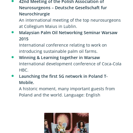
42nd Meeting of the Polish Association of
Neurosurgeons – Deutsche Gesellschaft fur
Neurochirurgie
An international meeting of the top neurosurgeons
at Collegium Maius in Lublin.
Malaysian Palm Oil Networking Seminar Warsaw
2015
International conference relating to work on
introducing sustainable palm oil farms.
Winning & Learning together in Warsaw
International development conference of Coca-Cola
HBC.
Launching the first 5G network in Poland T-
Mobile.
A historic moment, many important guests from
Poland and the world. Language: English