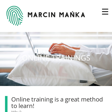
ONLINE TRAININGS
Online training is a great method
to learn!