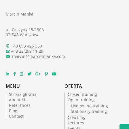
Marcin Mańka
ul. Grażyny 15/130A
02-548 Warszawa
+48 693 425 350
+48 22 299 11 29
marcin@marcinmanka.com
MENU
OFERTA
Strona główna
Closed training
About Me
Open training
References
Live online training
Blog
Stationary training
Contact
Coaching
Lectures
Events