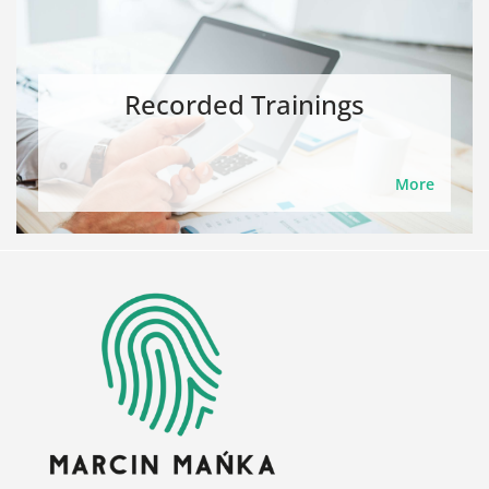
Recorded Trainings
More