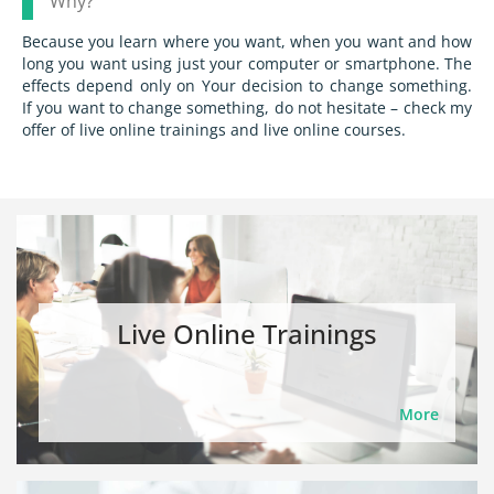
Why?
Because you learn where you want, when you want and how
long you want using just your computer or smartphone. The
effects depend only on Your decision to change something.
If you want to change something, do not hesitate – check my
offer of live online trainings and live online courses.
Live Online Trainings
More