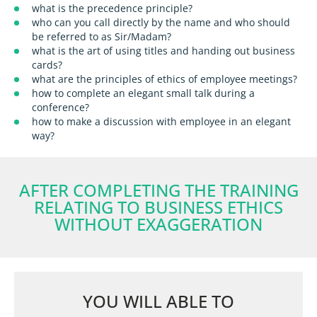
what is the precedence principle?
who can you call directly by the name and who should
be referred to as Sir/Madam?
what is the art of using titles and handing out business
cards?
what are the principles of ethics of employee meetings?
how to complete an elegant small talk during a
conference?
how to make a discussion with employee in an elegant
way?
AFTER COMPLETING THE TRAINING
RELATING TO BUSINESS ETHICS
WITHOUT EXAGGERATION
YOU WILL ABLE TO