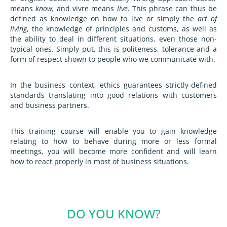
means
know,
and vivre means
live
. This phrase can thus be
defined as knowledge on how to live or simply the
art of
living
, the knowledge of principles and customs, as well as
the ability to deal in different situations, even those non-
typical ones. Simply put, this is politeness, tolerance and a
form of respect shown to people who we communicate with.
In the business context, ethics guarantees strictly-defined
standards translating into good relations with customers
and business partners.
This training course will enable you to gain knowledge
relating to how to behave during more or less formal
meetings, you will become more confident and will learn
how to react properly in most of business situations.
DO YOU KNOW?