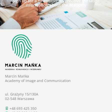
Sign up for a newsletter and receive the latest
information about the Academy
Marcin Mańka
Academy of Image and Communication
ul. Grażyny 15/130A
02-548 Warszawa
+48 693 425 350