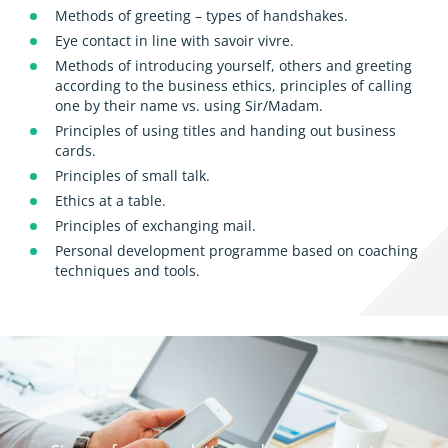
Methods of greeting – types of handshakes.
Eye contact in line with savoir vivre.
Methods of introducing yourself, others and greeting
according to the business ethics, principles of calling
one by their name vs. using Sir/Madam.
Principles of using titles and handing out business
cards.
Principles of small talk.
Ethics at a table.
Principles of exchanging mail.
Personal development programme based on coaching
techniques and tools.