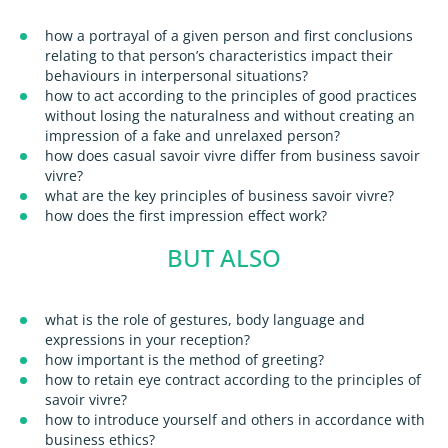
how a portrayal of a given person and first conclusions
relating to that person’s characteristics impact their
behaviours in interpersonal situations?
how to act according to the principles of good practices
without losing the naturalness and without creating an
impression of a fake and unrelaxed person?
how does casual savoir vivre differ from business savoir
vivre?
what are the key principles of business savoir vivre?
how does the first impression effect work?
BUT ALSO
what is the role of gestures, body language and
expressions in your reception?
how important is the method of greeting?
how to retain eye contract according to the principles of
savoir vivre?
how to introduce yourself and others in accordance with
business ethics?