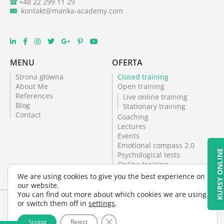
+48 22 299 11 29
kontakt@manka-academy.com
MENU
OFERTA
Strona główna
Closed training
About Me
Open training
References
Live online training
Blog
Stationary training
Contact
Coaching
Lectures
Events
Emotional compass 2.0
KURSY ONLIN
Psychological tests
Online training
Psychological office
We are using cookies to give you the best experience on
Psychological tests
our website.
You can find out more about which cookies we are using
or switch them off in
settings
.
Close GDPR Cookie Banner
Terms and Conditions
Cookie policy
Accept
Reject