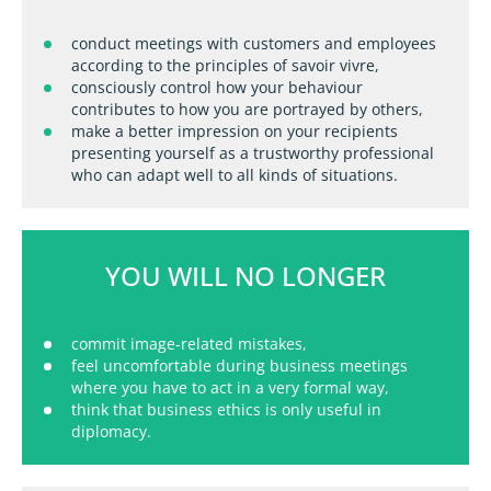
conduct meetings with customers and employees
according to the principles of savoir vivre,
consciously control how your behaviour
contributes to how you are portrayed by others,
make a better impression on your recipients
presenting yourself as a trustworthy professional
who can adapt well to all kinds of situations.
YOU WILL NO LONGER
commit image-related mistakes,
feel uncomfortable during business meetings
where you have to act in a very formal way,
think that business ethics is only useful in
diplomacy.