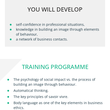
YOU WILL DEVELOP
self-confidence in professional situations,
knowledge in building an image through elements
of behaviour,
a network of business contacts.
TRAINING PROGRAMME
The psychology of social impact vs. the process of
building an image through behaviour.
Automatical thinking.
The key principles of savoir vivre.
Body language as one of the key elements in business
ethics.