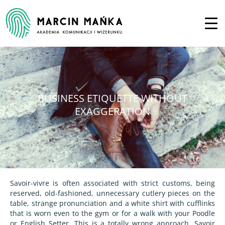
BUSINESS ETIQUETTE WITHOUT
EXAGGERATION
Savoir-vivre is often associated with strict customs, being
reserved, old-fashioned, unnecessary cutlery pieces on the
table, strange pronunciation and a white shirt with cufflinks
that is worn even to the gym or for a walk with your Poodle
or English Setter. This is a totally wrong approach. Savoir