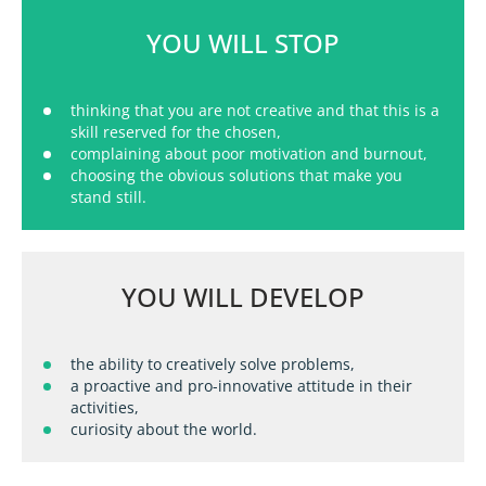
YOU WILL STOP
thinking that you are not creative and that this is a
skill reserved for the chosen,
complaining about poor motivation and burnout,
choosing the obvious solutions that make you
stand still
.
YOU WILL DEVELOP
the ability to creatively solve problems,
a proactive and pro-innovative attitude in their
activities,
curiosity about the world.