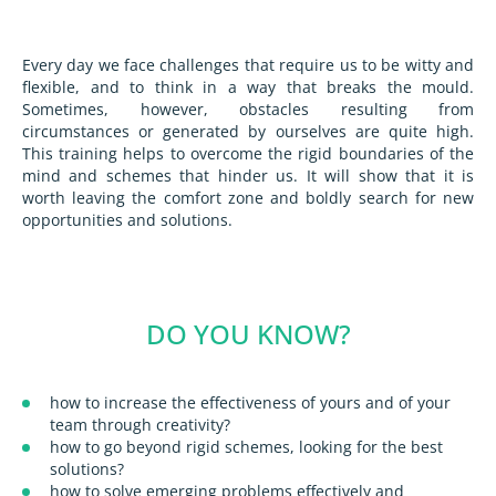
Every day we face challenges that require us to be witty and
flexible, and to think in a way that breaks the mould.
Sometimes, however, obstacles resulting from
circumstances or generated by ourselves are quite high.
This training helps to overcome the rigid boundaries of the
mind and schemes that hinder us. It will show that it is
worth leaving the comfort zone and boldly search for new
opportunities and solutions.
DO YOU KNOW?
how to increase the effectiveness of yours and of your
team through creativity?
how to go beyond rigid schemes, looking for the best
solutions?
how to solve emerging problems effectively and