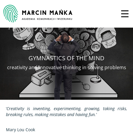
GYMNASTICS OF THE MIND
creativity and innovative thinking in solving problems
‘
Creativity is inventing, experimenting, growing, taking risks,
breaking rules, making mistakes and having fun.’
Mary Lou Cook