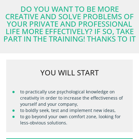
DO YOU WANT TO BE MORE
CREATIVE AND SOLVE PROBLEMS OF
YOUR PRIVATE AND PROFESSIONAL
LIFE MORE EFFECTIVELY? IF SO, TAKE
PART IN THE TRAINING! THANKS TO IT
YOU WILL START
to practically use psychological knowledge on
creativity in order to increase the effectiveness of
yourself and your company,
to boldly seek, test and implement new ideas,
to go beyond your own comfort zone, looking for
less-obvious solutions.