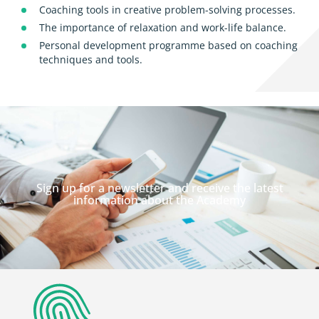
Coaching tools in creative problem-solving processes.
The importance of relaxation and work-life balance.
Personal development programme based on coaching
techniques and tools.
Sign up for a newsletter and receive the latest
information about the Academy