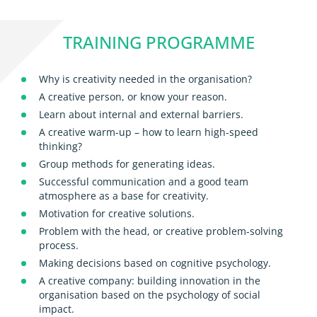
TRAINING PROGRAMME
Why is creativity needed in the organisation?
A creative person, or know your reason.
Learn about internal and external barriers.
A creative warm-up – how to learn high-speed
thinking?
Group methods for generating ideas.
Successful communication and a good team
atmosphere as a base for creativity.
Motivation for creative solutions.
Problem with the head, or creative problem-solving
process.
Making decisions based on cognitive psychology.
A creative company: building innovation in the
organisation based on the psychology of social
impact.