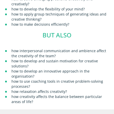
creatively?
how to develop the flexibility of your mind?
how to apply group techniques of generating ideas and
creative thinking?
how to make decisions efficiently?
BUT ALSO
how interpersonal communication and ambience affect
the creativity of the team?
how to develop and sustain motivation for creative
solutions?
how to develop an innovative approach in the
organisation?
how to use coaching tools in creative problem-solving
processes?
how relaxation affects creativity?
how creativity affects the balance between particular
areas of life?