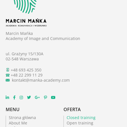
Marcin Mańka
Academy of Image and Communication
ul. Grażyny 15/130A
02-548 Warszawa
+48 693 425 350
+48 22 299 11 29
kontakt@manka-academy.com
MENU
OFERTA
Strona główna
Closed training
About Me
Open training