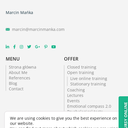
Marcin Mańka
marcin@marcinmanka.com
MENU
OFFER
Strona główna
Closed training
About Me
Open training
References
Live online training
Blog
Stationary training
Contact
Coaching
Lectures
Events
KURSY ONLIN
Emotional compass 2.0
Psychological tests
Online training
We are using cookies to give you the best experience on
Psychological office
our website.
Psychological tests