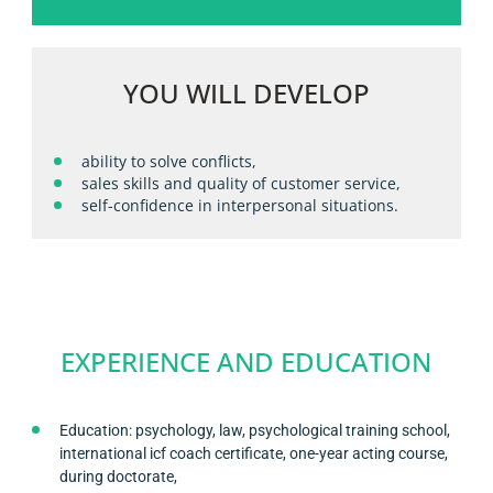
YOU WILL DEVELOP
ability to solve conflicts,
sales skills and quality of customer service,
self-confidence in interpersonal situations.
EXPERIENCE AND EDUCATION
Education: psychology, law, psychological training school,
international icf coach certificate, one-year acting course,
during doctorate,