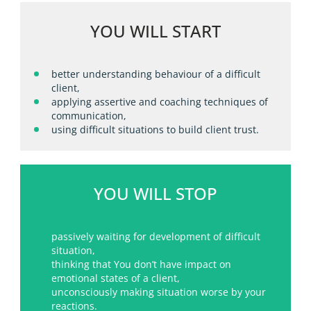
YOU WILL START
better understanding behaviour of a difficult
client,
applying assertive and coaching techniques of
communication,
using difficult situations to build client trust.
YOU WILL STOP
passively waiting for development of difficult
situation,
thinking that You don’t have impact on
emotional states of a client,
unconsciously making situation worse by your
reactions.