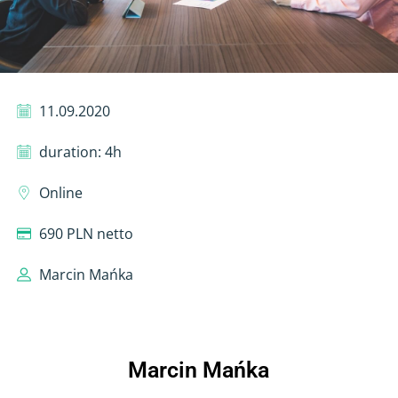
11.09.2020
duration: 4h
Online
690 PLN netto
Marcin Mańka
Marcin Mańka