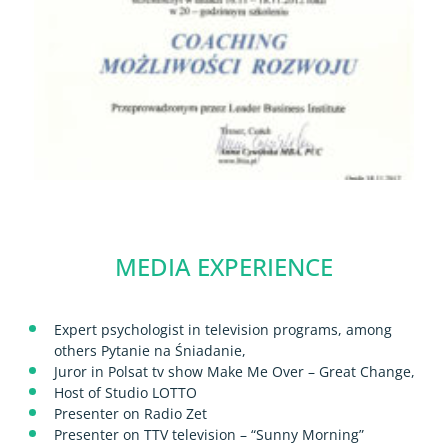
MEDIA EXPERIENCE
Expert psychologist in television programs, among
others Pytanie na Śniadanie,
Juror in Polsat tv show Make Me Over – Great Change,
Host of Studio LOTTO
Presenter on Radio Zet
Presenter on TTV television – “Sunny Morning”