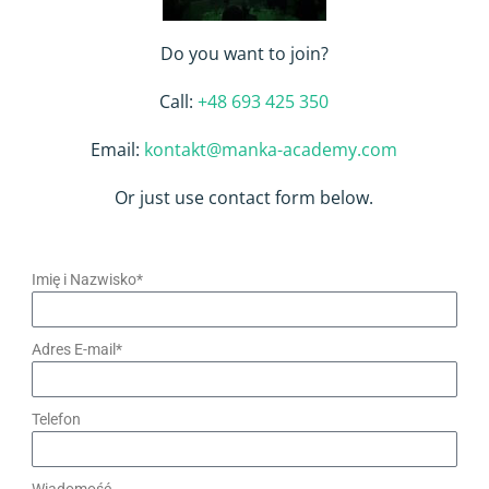
Do you want to join?
Call:
+48 693 425 350
Email:
kontakt@manka-academy.com
Or just use contact form below.
Imię i Nazwisko*
Adres E-mail*
Telefon