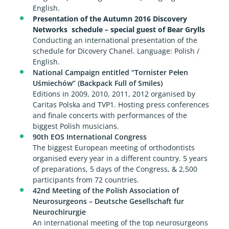
English.
Presentation of the Autumn 2016 Discovery
Networks schedule – special guest of Bear Grylls
Conducting an international presentation of the
schedule for Dicovery Chanel. Language: Polish /
English.
National Campaign entitled “Tornister Pełen
Uśmiechów” (Backpack Full of Smiles)
Editions in 2009, 2010, 2011, 2012 organised by
Caritas Polska and TVP1. Hosting press conferences
and finale concerts with performances of the
biggest Polish musicians.
90th EOS International Congress
The biggest European meeting of orthodontists
organised every year in a different country. 5 years
of preparations, 5 days of the Congress, & 2,500
participants from 72 countries.
42nd Meeting of the Polish Association of
Neurosurgeons – Deutsche Gesellschaft fur
Neurochirurgie
An international meeting of the top neurosurgeons