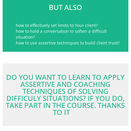
BUT ALSO
how to effectively set limits to Your client?
how to hold a conversation to soften a difficult
situation?
how to use assertive techniques to build client trust?
DO YOU WANT TO LEARN TO APPLY
ASSERTIVE AND COACHING
TECHNIQUES OF SOLVING
DIFFICULY SITUATIONS? IF YOU DO,
TAKE PART IN THE COURSE. THANKS
TO IT