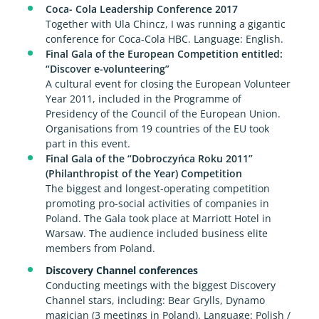
Coca- Cola Leadership Conference 2017
Together with Ula Chincz, I was running a gigantic
conference for Coca-Cola HBC. Language: English.
Final Gala of the European Competition entitled:
“Discover e-volunteering”
A cultural event for closing the European Volunteer
Year 2011, included in the Programme of
Presidency of the Council of the European Union.
Organisations from 19 countries of the EU took
part in this event.
Final Gala of the “Dobroczyńca Roku 2011”
(Philanthropist of the Year) Competition
The biggest and longest-operating competition
promoting pro-social activities of companies in
Poland. The Gala took place at Marriott Hotel in
Warsaw. The audience included business elite
members from Poland.
Discovery Channel conferences
Conducting meetings with the biggest Discovery
Channel stars, including: Bear Grylls, Dynamo
magician (3 meetings in Poland). Language: Polish /