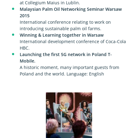
at Collegium Maius in Lublin.
Malaysian Palm Oil Networking Seminar Warsaw
2015
International conference relating to work on
introducing sustainable palm oil farms.
Winning & Learning together in Warsaw
International development conference of Coca-Cola
HBC.
Launching the first 5G network in Poland T-
Mobile.
A historic moment, many important guests from
Poland and the world. Language: English