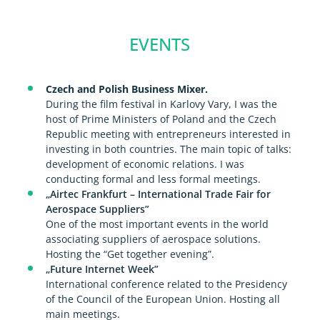
EVENTS
Czech and Polish Business Mixer.
During the film festival in Karlovy Vary, I was the
host of Prime Ministers of Poland and the Czech
Republic meeting with entrepreneurs interested in
investing in both countries. The main topic of talks:
development of economic relations. I was
conducting formal and less formal meetings.
„Airtec Frankfurt – International Trade Fair for
Aerospace Suppliers”
One of the most important events in the world
associating suppliers of aerospace solutions.
Hosting the “Get together evening”.
„Future Internet Week”
International conference related to the Presidency
of the Council of the European Union. Hosting all
main meetings.