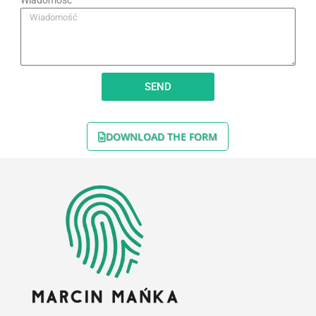
Wiadomość
SEND
DOWNLOAD THE FORM