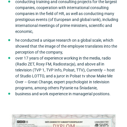
conducting training and consulting projects for the largest
companies, cooperation with international consulting
companies in the field of HR, as well as conducting many
prestigious events (of European and global rank), including
international meetings of prime ministers, scientific and
economic,
he conducted a unique research on a global scale, which
showed that the image of the employee translates into the
perception of the company,
over 17 years of experience working in the media, radio
(Radio ZET, Roxy FM, Radiostacja), and above all in
television (TVP 1, TVP Info, Polsat, TTV), Currently – host
of Studio LOTTO, and a juror in Polsat tv show Make Me
Over – Great Change, expert psychologist in television
programs, among others Pytanie na Śniadanie,
business and work experience in managerial positions.