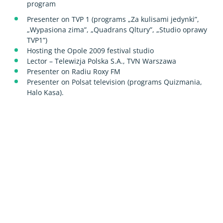
program
Presenter on TVP 1 (programs „Za kulisami jedynki”,
„Wypasiona zima”, „Quadrans Qltury”, „Studio oprawy
TVP1”)
Hosting the Opole 2009 festival studio
Lector – Telewizja Polska S.A., TVN Warszawa
Presenter on Radiu Roxy FM
Presenter on Polsat television (programs Quizmania,
Halo Kasa).