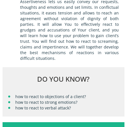
Assertiveness lets us easily convey our requests,
thoughts and emotions and set limits. In conflictual
situations, it eases tension and allows to reach an
agreement without violation of dignity of both
parties. It will allow You to effectively react to
grudges and accusations of Your client, and you
will learn how to use your problem to gain client’s
trust. You will find out how to react to screaming,
claims and impertinence. We will together develop
the best mechanisms of reactions in various
difficult situations.
DO YOU KNOW?
how to react to objections of a client?
how to react to strong emotions?
how to react to verbal attack?