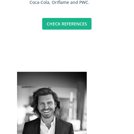
Coca-Cola, Oriflame and PWC.
CHECK REFERENCES