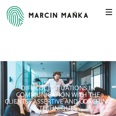
DIFFICULT SITUATIONS IN
COMMUNICATION WITH THE
CLIENTS– ASSERTIVE AND COACHING
TECHNIQUES