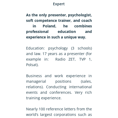
Expert
As the only presenter, psychologist,
soft competence trainer, and coach
in Poland, he combines
professional education and
experience in such a unique way.
Education: psychology (3 schools)
and law. 17 years as a presenter (for
example in: Radio ZET, TVP 1,
Polsat).
Business and work experience in
managerial positions (sales,
relations). Conducting international
events and conferences. Very rich
training experience.
Nearly 100 reference letters from the
world’s largest corporations such as