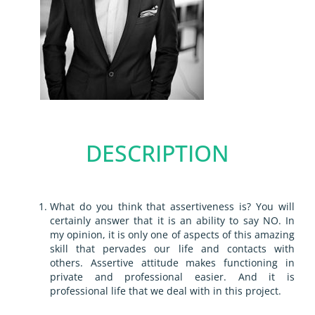
DESCRIPTION
What do you think that assertiveness is? You will
certainly answer that it is an ability to say NO. In
my opinion, it is only one of aspects of this amazing
skill that pervades our life and contacts with
others.
Assertive attitude makes functioning in
private and professional easier. And it is
professional life that we deal with in this project.