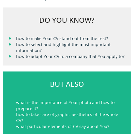
DO YOU KNOW?
how to make Your CV stand out from the rest?
how to select and highlight the most important
information?
how to adapt Your CV to a company that You apply to?
BUT ALSO
what is the importance of Your photo and how to
prepare it?
how to take care of graphic aesthetics of the whole
CV?
what particular elements of CV say about You?