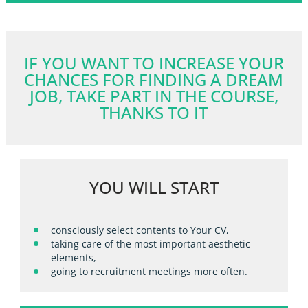
IF YOU WANT TO INCREASE YOUR
CHANCES FOR FINDING A DREAM
JOB, TAKE PART IN THE COURSE,
THANKS TO IT
YOU WILL START
consciously select contents to Your CV,
taking care of the most important aesthetic
elements,
going to recruitment meetings more often.