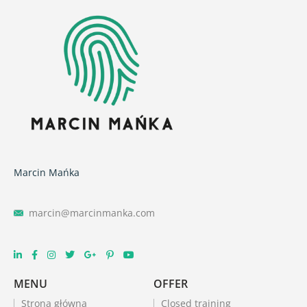
Marcin Mańka
marcin@marcinmanka.com
MENU
OFFER
Strona główna
Closed training