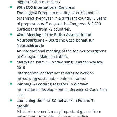
biggest Polish musicians.
90th EOS International Congress
The biggest European meeting of orthodontists
organised every year in a different country. 5 years
of preparations, 5 days of the Congress, & 2,500
participants from 72 countries.
42nd Meeting of the Polish Association of
Neurosurgeons – Deutsche Gesellschaft fur
Neurochirurgie
An international meeting of the top neurosurgeons
at Collegium Maius in Lublin.
Malaysian Palm Oil Networking Seminar Warsaw
2015
International conference relating to work on
introducing sustainable palm oil farms.
Winning & Learning together in Warsaw
International development conference of Coca-Cola
HBC.
Launching the first 5G network in Poland T-
Mobile.
A historic moment, many important guests from
Poland and the world. Language: English