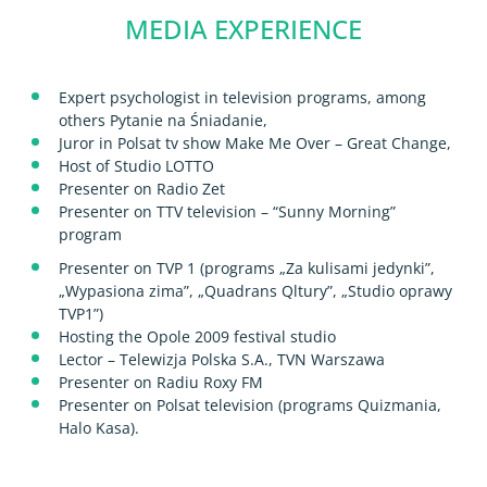
MEDIA EXPERIENCE
Expert psychologist in television programs, among
others Pytanie na Śniadanie,
Juror in Polsat tv show Make Me Over – Great Change,
Host of Studio LOTTO
Presenter on Radio Zet
Presenter on TTV television – “Sunny Morning”
program
Presenter on TVP 1 (programs „Za kulisami jedynki”,
„Wypasiona zima”, „Quadrans Qltury”, „Studio oprawy
TVP1”)
Hosting the Opole 2009 festival studio
Lector – Telewizja Polska S.A., TVN Warszawa
Presenter on Radiu Roxy FM
Presenter on Polsat television (programs Quizmania,
Halo Kasa).