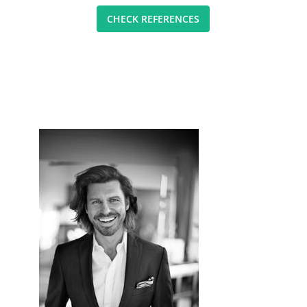
CHECK REFERENCES