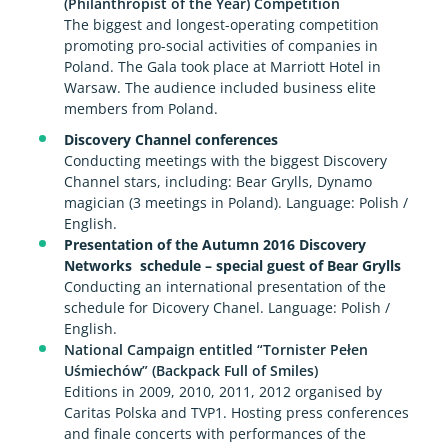
(Philanthropist of the Year) Competition
The biggest and longest-operating competition
promoting pro-social activities of companies in
Poland. The Gala took place at Marriott Hotel in
Warsaw. The audience included business elite
members from Poland.
Discovery Channel conferences
Conducting meetings with the biggest Discovery
Channel stars, including: Bear Grylls, Dynamo
magician (3 meetings in Poland). Language: Polish /
English.
Presentation of the Autumn 2016 Discovery
Networks schedule – special guest of Bear Grylls
Conducting an international presentation of the
schedule for Dicovery Chanel. Language: Polish /
English.
National Campaign entitled “Tornister Pełen
Uśmiechów” (Backpack Full of Smiles)
Editions in 2009, 2010, 2011, 2012 organised by
Caritas Polska and TVP1. Hosting press conferences
and finale concerts with performances of the