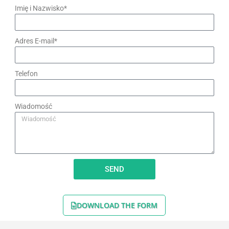
Imię i Nazwisko*
Adres E-mail*
Telefon
Wiadomość
SEND
DOWNLOAD THE FORM