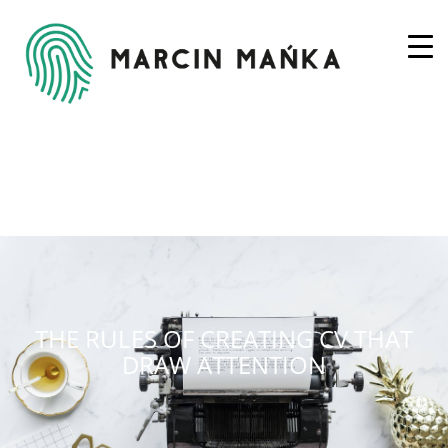
THE RULES OF CREATING CV THAT
DRAW ATTENTION