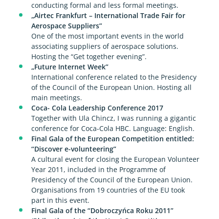
conducting formal and less formal meetings.
„Airtec Frankfurt – International Trade Fair for
Aerospace Suppliers”
One of the most important events in the world
associating suppliers of aerospace solutions.
Hosting the “Get together evening”.
„Future Internet Week”
International conference related to the Presidency
of the Council of the European Union. Hosting all
main meetings.
Coca- Cola Leadership Conference 2017
Together with Ula Chincz, I was running a gigantic
conference for Coca-Cola HBC. Language: English.
Final Gala of the European Competition entitled:
“Discover e-volunteering”
A cultural event for closing the European Volunteer
Year 2011, included in the Programme of
Presidency of the Council of the European Union.
Organisations from 19 countries of the EU took
part in this event.
Final Gala of the “Dobroczyńca Roku 2011”