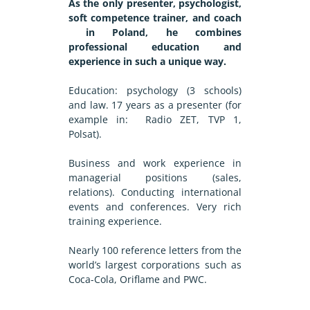
As the only presenter, psychologist,
soft competence trainer, and coach
in Poland, he combines
professional education and
experience in such a unique way.
Education: psychology (3 schools)
and law. 17 years as a presenter (for
example in: Radio ZET, TVP 1,
Polsat).
Business and work experience in
managerial positions (sales,
relations). Conducting international
events and conferences. Very rich
training experience.
Nearly 100 reference letters from the
world’s largest corporations such as
Coca-Cola, Oriflame and PWC.