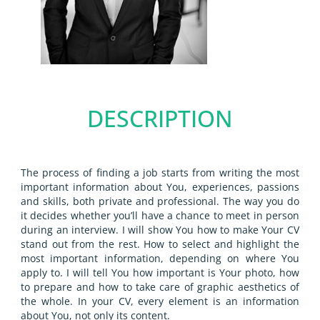
DESCRIPTION
The process of finding a job starts from writing the most
important information about You, experiences, passions
and skills, both private and professional. The way you do
it decides whether you’ll have a chance to meet in person
during an interview. I will show You how to make Your CV
stand out from the rest. How to select and highlight the
most important information, depending on where You
apply to. I will tell You how important is Your photo, how
to prepare and how to take care of graphic aesthetics of
the whole. In your CV, every element is an information
about You, not only its content.