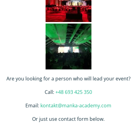
Are you looking for a person who will lead your event?
Call:
+48 693 425 350
Email:
kontakt@manka-academy.com
Or just use contact form below.