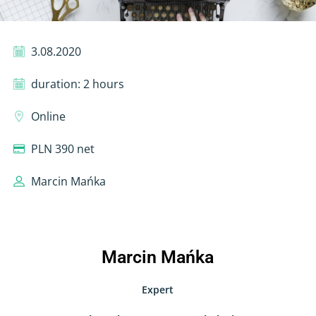
3.08.2020
duration: 2 hours
Online
PLN 390 net
Marcin Mańka
Marcin Mańka
Expert