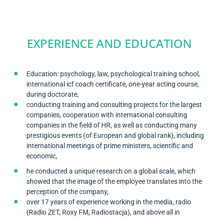
EXPERIENCE AND EDUCATION
Education: psychology, law, psychological training school,
international icf coach certificate, one-year acting course,
during doctorate,
conducting training and consulting projects for the largest
companies, cooperation with international consulting
companies in the field of HR, as well as conducting many
prestigious events (of European and global rank), including
international meetings of prime ministers, scientific and
economic,
he conducted a unique research on a global scale, which
showed that the image of the employee translates into the
perception of the company,
over 17 years of experience working in the media, radio
(Radio ZET, Roxy FM, Radiostacja), and above all in