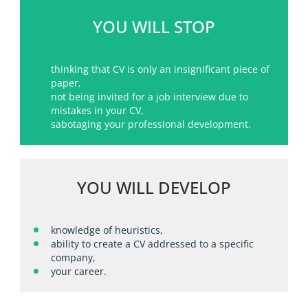
YOU WILL STOP
thinking that CV is only an insignificant piece of
paper,
not being invited for a job interview due to
mistakes in your CV,
sabotaging your professional development.
YOU WILL DEVELOP
knowledge of heuristics,
ability to create a CV addressed to a specific
company,
your career.