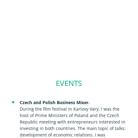
EVENTS
Czech and Polish Business Mixer.
During the film festival in Karlovy Vary, I was the
host of Prime Ministers of Poland and the Czech
Republic meeting with entrepreneurs interested in
investing in both countries. The main topic of talks:
development of economic relations. I was