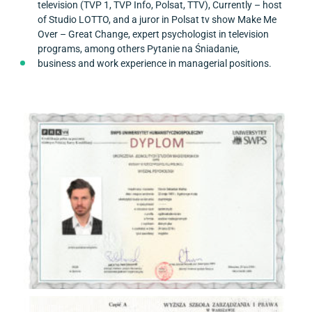
television (TVP 1, TVP Info, Polsat, TTV), Currently – host
of Studio LOTTO, and a juror in Polsat tv show Make Me
Over – Great Change, expert psychologist in television
programs, among others Pytanie na Śniadanie,
business and work experience in managerial positions.