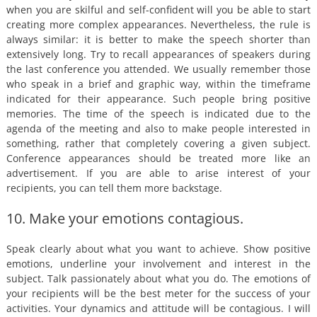
when you are skilful and self-confident will you be able to start
creating more complex appearances. Nevertheless, the rule is
always similar: it is better to make the speech shorter than
extensively long. Try to recall appearances of speakers during
the last conference you attended. We usually remember those
who speak in a brief and graphic way, within the timeframe
indicated for their appearance. Such people bring positive
memories. The time of the speech is indicated due to the
agenda of the meeting and also to make people interested in
something, rather that completely covering a given subject.
Conference appearances should be treated more like an
advertisement. If you are able to arise interest of your
recipients, you can tell them more backstage.
10. Make your emotions contagious.
Speak clearly about what you want to achieve. Show positive
emotions, underline your involvement and interest in the
subject. Talk passionately about what you do. The emotions of
your recipients will be the best meter for the success of your
activities. Your dynamics and attitude will be contagious. I will