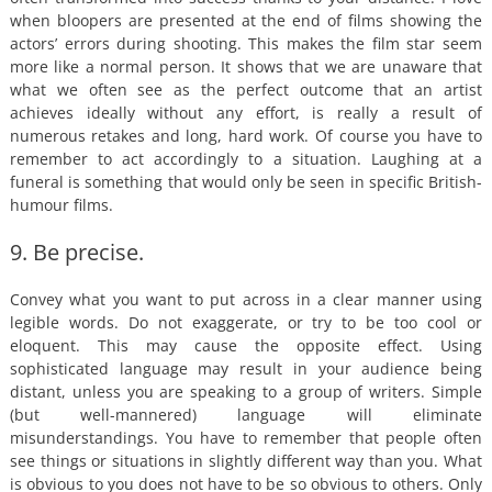
when bloopers are presented at the end of films showing the
actors’ errors during shooting. This makes the film star seem
more like a normal person. It shows that we are unaware that
what we often see as the perfect outcome that an artist
achieves ideally without any effort, is really a result of
numerous retakes and long, hard work. Of course you have to
remember to act accordingly to a situation. Laughing at a
funeral is something that would only be seen in specific British-
humour films.
9. Be precise.
Convey what you want to put across in a clear manner using
legible words. Do not exaggerate, or try to be too cool or
eloquent. This may cause the opposite effect. Using
sophisticated language may result in your audience being
distant, unless you are speaking to a group of writers. Simple
(but well-mannered) language will eliminate
misunderstandings. You have to remember that people often
see things or situations in slightly different way than you. What
is obvious to you does not have to be so obvious to others. Only