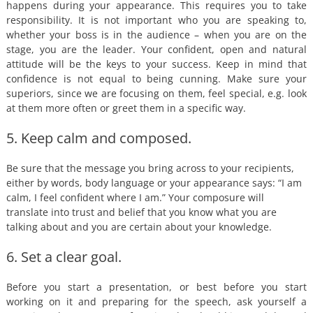
happens during your appearance. This requires you to take
responsibility. It is not important who you are speaking to,
whether your boss is in the audience – when you are on the
stage, you are the leader. Your confident, open and natural
attitude will be the keys to your success. Keep in mind that
confidence is not equal to being cunning. Make sure your
superiors, since we are focusing on them, feel special, e.g. look
at them more often or greet them in a specific way.
5. Keep calm and composed.
Be sure that the message you bring across to your recipients,
either by words, body language or your appearance says: “I am
calm, I feel confident where I am.” Your composure will
translate into trust and belief that you know what you are
talking about and you are certain about your knowledge.
6. Set a clear goal.
Before you start a presentation, or best before you start
working on it and preparing for the speech, ask yourself a