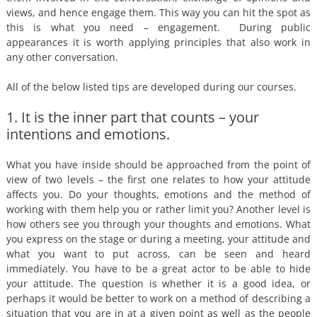
views, and hence engage them. This way you can hit the spot as
this is what you need – engagement. During public
appearances it is worth applying principles that also work in
any other conversation.
All of the below listed tips are developed during our courses.
1. It is the inner part that counts – your
intentions and emotions.
What you have inside should be approached from the point of
view of two levels – the first one relates to how your attitude
affects you. Do your thoughts, emotions and the method of
working with them help you or rather limit you? Another level is
how others see you through your thoughts and emotions. What
you express on the stage or during a meeting, your attitude and
what you want to put across, can be seen and heard
immediately. You have to be a great actor to be able to hide
your attitude. The question is whether it is a good idea, or
perhaps it would be better to work on a method of describing a
situation that you are in at a given point as well as the people