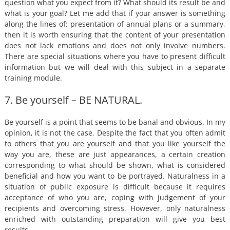
question what you expect from it? What should its result be and
what is your goal? Let me add that if your answer is something
along the lines of: presentation of annual plans or a summary,
then it is worth ensuring that the content of your presentation
does not lack emotions and does not only involve numbers.
There are special situations where you have to present difficult
information but we will deal with this subject in a separate
training module.
7. Be yourself – BE NATURAL.
Be yourself is a point that seems to be banal and obvious. In my
opinion, it is not the case. Despite the fact that you often admit
to others that you are yourself and that you like yourself the
way you are, these are just appearances, a certain creation
corresponding to what should be shown, what is considered
beneficial and how you want to be portrayed. Naturalness in a
situation of public exposure is difficult because it requires
acceptance of who you are, coping with judgement of your
recipients and overcoming stress. However, only naturalness
enriched with outstanding preparation will give you best
results.