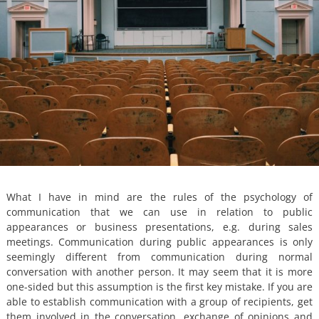
What I have in mind are the rules of the psychology of
communication that we can use in relation to public
appearances or business presentations, e.g. during sales
meetings. Communication during public appearances is only
seemingly different from communication during normal
conversation with another person. It may seem that it is more
one-sided but this assumption is the first key mistake. If you are
able to establish communication with a group of recipients, get
them involved in the conversation, exchange of opinions and