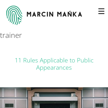
trainer
11 Rules Applicable to Public
Appearances