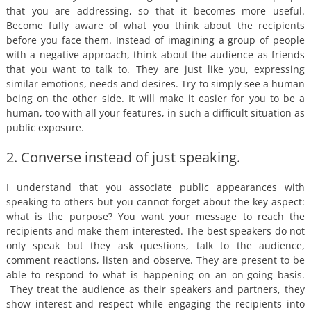
that you are addressing, so that it becomes more useful.
Become fully aware of what you think about the recipients
before you face them. Instead of imagining a group of people
with a negative approach, think about the audience as friends
that you want to talk to. They are just like you, expressing
similar emotions, needs and desires. Try to simply see a human
being on the other side. It will make it easier for you to be a
human, too with all your features, in such a difficult situation as
public exposure.
2. Converse instead of just speaking.
I understand that you associate public appearances with
speaking to others but you cannot forget about the key aspect:
what is the purpose? You want your message to reach the
recipients and make them interested. The best speakers do not
only speak but they ask questions, talk to the audience,
comment reactions, listen and observe. They are present to be
able to respond to what is happening on an on-going basis.
They treat the audience as their speakers and partners, they
show interest and respect while engaging the recipients into