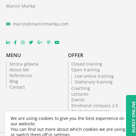
Marcin Mańka
marcin@marcinmanka.com
MENU
OFFER
Strona główna
Closed training
About Me
Open training
References
Live online training
Blog
Stationary training
Contact
Coaching
Lectures
Events
KURSY ONLIN
Emotional compass 2.0
Psychological tests
Online training
We are using cookies to give you the best experience on
Psychological office
our website.
Psychological tests
You can find out more about which cookies we are using
or switch them off in
settings
.