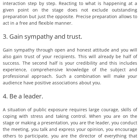
interaction step by step. Reacting to what is happening at a
given point on the stage does not exclude outstanding
preparation but just the opposite. Precise preparation allows to
act in a free and flexible manner.
3. Gain sympathy and trust.
Gain sympathy through open and honest attitude and you will
also gain trust of your recipients. This will already be half of
success. The second half is your credibility and this includes
experience, comprehensive knowledge of the subject and
professional approach. Such a combination will make your
audience have positive associations about you.
4. Be a leader.
A situation of public exposure requires large courage, skills of
coping with stress and taking control. When you are on the
stage or making a presentation, you are the leader, you conduct
the meeting, you talk and express your opinion, you encourage
others to participate, you are the director of everything that