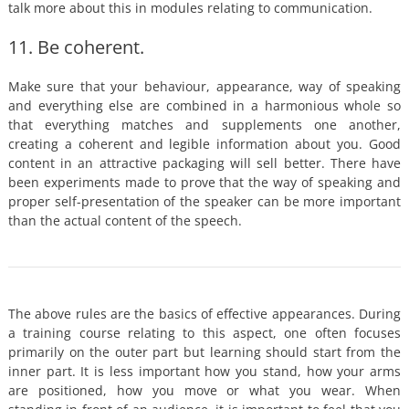
talk more about this in modules relating to communication.
11. Be coherent.
Make sure that your behaviour, appearance, way of speaking
and everything else are combined in a harmonious whole so
that everything matches and supplements one another,
creating a coherent and legible information about you. Good
content in an attractive packaging will sell better. There have
been experiments made to prove that the way of speaking and
proper self-presentation of the speaker can be more important
than the actual content of the speech.
The above rules are the basics of effective appearances. During
a training course relating to this aspect, one often focuses
primarily on the outer part but learning should start from the
inner part. It is less important how you stand, how your arms
are positioned, how you move or what you wear. When