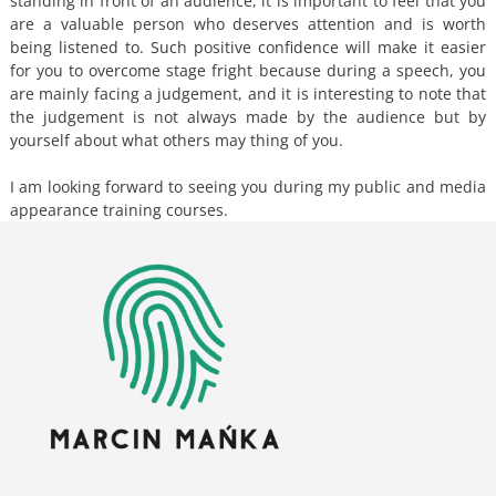
standing in front of an audience, it is important to feel that you
are a valuable person who deserves attention and is worth
being listened to. Such positive confidence will make it easier
for you to overcome stage fright because during a speech, you
are mainly facing a judgement, and it is interesting to note that
the judgement is not always made by the audience but by
yourself about what others may thing of you.
I am looking forward to seeing you during my public and media
appearance training courses.