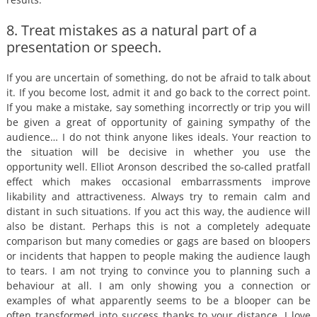
8. Treat mistakes as a natural part of a
presentation or speech.
If you are uncertain of something, do not be afraid to talk about
it. If you become lost, admit it and go back to the correct point.
If you make a mistake, say something incorrectly or trip you will
be given a great of opportunity of gaining sympathy of the
audience… I do not think anyone likes ideals. Your reaction to
the situation will be decisive in whether you use the
opportunity well. Elliot Aronson described the so-called pratfall
effect which makes occasional embarrassments improve
likability and attractiveness. Always try to remain calm and
distant in such situations. If you act this way, the audience will
also be distant. Perhaps this is not a completely adequate
comparison but many comedies or gags are based on bloopers
or incidents that happen to people making the audience laugh
to tears. I am not trying to convince you to planning such a
behaviour at all. I am only showing you a connection or
examples of what apparently seems to be a blooper can be
often transformed into success thanks to your distance. I love